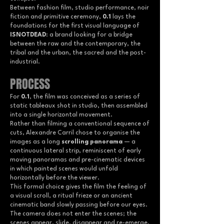
Between fashion film, studio performance, noir
fiction and primitive ceremony,
0.1
lays the
foundations for the first visual language of
ISNOTDEAD
: a brand looking for a bridge
between the raw and the contemporary, the
tribal and the urban, the sacred and the post-
industrial.
PROCESS
For
0.1
, the film was conceived as a series of
static tableaux shot in studio, then assembled
into a single horizontal movement.
Rather than filming a conventional sequence of
cuts, Alexandre Carril chose to organise the
images as a long
scrolling panorama
— a
continuous lateral strip, reminiscent of early
moving panoramas and pre-cinematic devices
in which painted scenes would unfold
horizontally before the viewer.
This formal choice gives the film the feeling of
a visual scroll, a ritual frieze or an ancient
cinematic band slowly passing before our eyes.
The camera does not enter the scenes; the
scenes appear, slide, disappear and re-emerge,