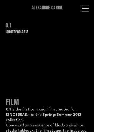
ALEXANDRE CARRIL
0.1
ISNOTDEAD SS13
FILM
0.1
is the first campaign film created for
ISNOTDEAD
, for the
Spring/Summer 2013
collection.
Conceived as a sequence of black-and-white
studio tableaux, the film stages the first visual