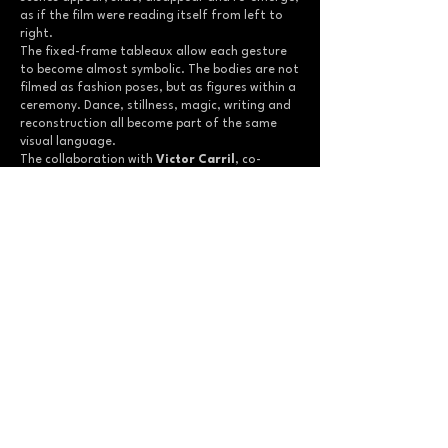
as if the film were reading itself from left to
right.
The fixed-frame tableaux allow each gesture
to become almost symbolic. The bodies are not
filmed as fashion poses, but as figures within a
ceremony. Dance, stillness, magic, writing and
reconstruction all become part of the same
visual language.
The collaboration with
Victor Carril
, co-
founder and designer of
ISNOTDEAD
, was
essential to this first campaign film. Together,
the film and the collection begin to define the
brand’s identity: a tension between fashion
and ritual, youth and darkness, contemporary
clothing and more ancient forms of presence.
The soundtrack reinforces this ceremonial
dimension, giving the film the rhythm of an
invocation. Its sound world does not simply
accompany the images; it seems to summon
them.
As the first campaign film for
ISNOTDEAD
,
0.1
established a foundational method: using
fashion cinema not only to present clothing,
but to invent a symbolic universe around a