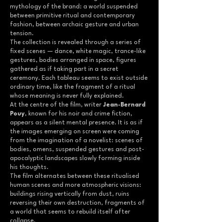
mythology of the brand: a world suspended
between primitive ritual and contemporary
fashion, between archaic gesture and urban
tension.
The collection is revealed through a series of
fixed scenes — dance, white magic, trance-like
gestures, bodies arranged in space, figures
gathered as if taking part in a secret
ceremony. Each tableau seems to exist outside
ordinary time, like the fragment of a ritual
whose meaning is never fully explained.
At the centre of the film, writer
Jean-Bernard
Pouy
, known for his noir and crime fiction,
appears as a silent mental presence. It is as if
the images emerging on screen were coming
from the imagination of a novelist: scenes of
bodies, omens, suspended gestures and post-
apocalyptic landscapes slowly forming inside
his thoughts.
The film alternates between these ritualised
human scenes and more atmospheric visions:
buildings rising vertically from dust, ruins
reversing their own destruction, fragments of
a world that seems to rebuild itself after
collapse.