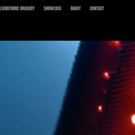
LGORITHMIC IMAGERY
SHOWCASE
ABOUT
CONTACT