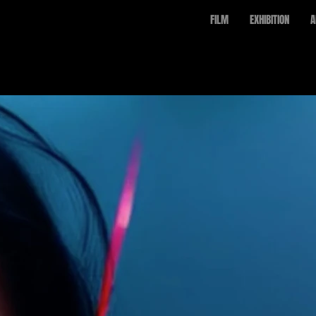
FILM
EXHIBITION
A